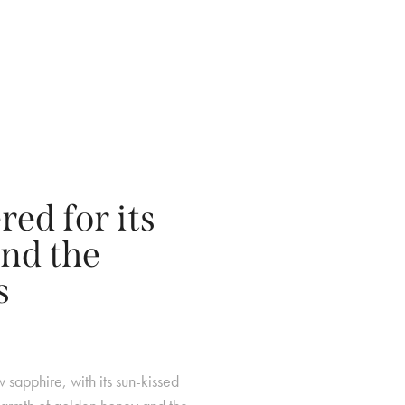
ed for its
nd the
s
w sapphire, with its sun-kissed