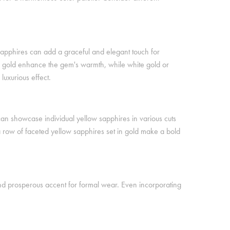
 sapphires can add a graceful and elegant touch for
ow gold enhance the gem's warmth, while white gold or
uxurious effect.
can showcase individual yellow sapphires in various cuts
a row of faceted yellow sapphires set in gold make a bold
and prosperous accent for formal wear. Even incorporating