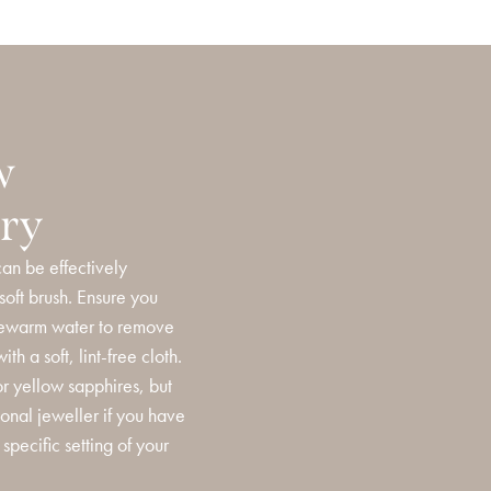
w
ery
an be effectively
oft brush. Ensure you
ukewarm water to remove
th a soft, lint-free cloth.
or yellow sapphires, but
ional jeweller if you have
specific setting of your