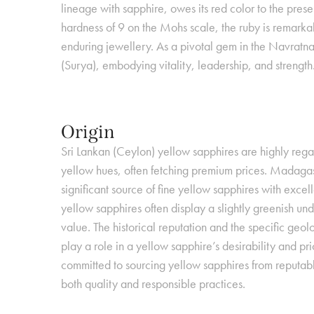
lineage with sapphire, owes its red color to the pre
hardness of 9 on the Mohs scale, the ruby is remarkab
enduring jewellery. As a pivotal gem in the Navratna
(Surya), embodying vitality, leadership, and strength
Origin
Sri Lankan (Ceylon) yellow sapphires are highly regar
yellow hues, often fetching premium prices. Madaga
significant source of fine yellow sapphires with excell
yellow sapphires often display a slightly greenish un
value. The historical reputation and the specific geolo
Metaphysical Pro
play a role in a yellow sapphire’s desirability and 
committed to sourcing yellow sapphires from reputabl
Beyond its astrological significanc
both quality and responsible practices.
sapphire is often associated with attracting abundance,
Astrological Sign
success, and positive energy into one’s life