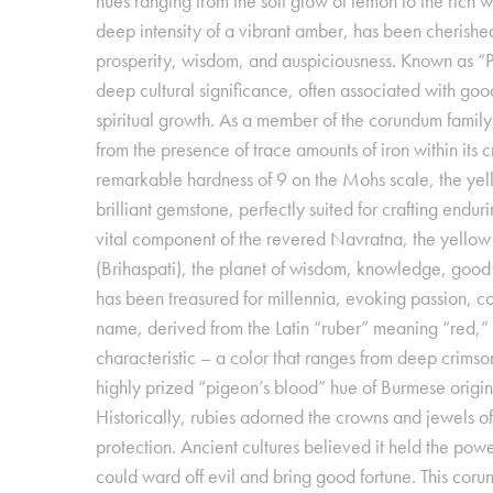
hues ranging from the soft glow of lemon to the rich
deep intensity of a vibrant amber, has been cherished
prosperity, wisdom, and auspiciousness. Known as “Pu
deep cultural significance, often associated with go
spiritual growth. As a member of the corundum family, 
from the presence of trace amounts of iron within its c
remarkable hardness of 9 on the Mohs scale, the yel
brilliant gemstone, perfectly suited for crafting endur
vital component of the revered Navratna, the yellow 
(Brihaspati), the planet of wisdom, knowledge, good 
has been treasured for millennia, evoking passion, co
name, derived from the Latin “ruber” meaning “red,” s
characteristic – a color that ranges from deep crimson
highly prized “pigeon’s blood” hue of Burmese origin
Historically, rubies adorned the crowns and jewels o
protection. Ancient cultures believed it held the power o
could ward off evil and bring good fortune. This coru