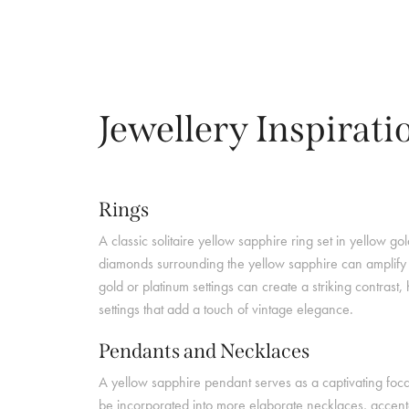
Jewellery Inspirati
Rings
A classic solitaire yellow sapphire ring set in yellow g
diamonds surrounding the yellow sapphire can amplify it
gold or platinum settings can create a striking contrast
settings that add a touch of vintage elegance.
Pendants and Necklaces
A yellow sapphire pendant serves as a captivating focal
be incorporated into more elaborate necklaces, accente