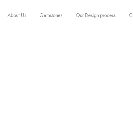
About Us
Gemstones
Our Design process
C
ow Sapphire (Puk
The Golden Radiance of Prosperit