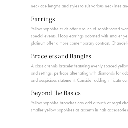
necklace lengths and styles to suit various necklines 
Earrings
Yellow sapphire studs offer a touch of sophisticated w
special events. Hoop earrings adorned with smaller yel
platinum offer a more contemporary contrast. Chandelier
Bracelets and Bangles
A classic tennis bracelet featuring evenly spaced yello
and settings, perhaps alternating with diamonds for ad
and auspicious statement. Consider adding intricate ca
Beyond the Basics
Yellow sapphire brooches can add a touch of regal char
smaller yellow sapphires as accents in hair accessories