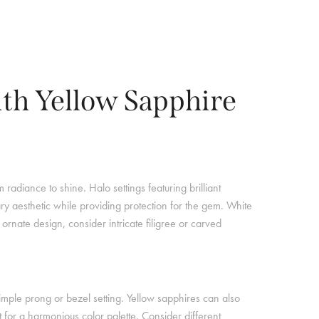
ith Yellow Sapphire
radiance to shine. Halo settings featuring brilliant
ry aesthetic while providing protection for the gem. White
ornate design, consider intricate filigree or carved
imple prong or bezel setting. Yellow sapphires can also
for a harmonious color palette. Consider different