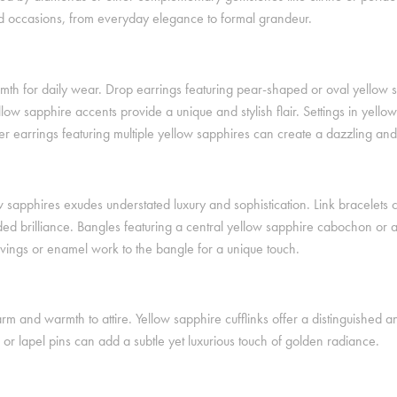
and occasions, from everyday elegance to formal grandeur.
armth for daily wear. Drop earrings featuring pear-shaped or oval yellow
low sapphire accents provide a unique and stylish flair. Settings in yell
 earrings featuring multiple yellow sapphires can create a dazzling and l
w sapphires exudes understated luxury and sophistication. Link bracelets 
ded brilliance. Bangles featuring a central yellow sapphire cabochon or 
rvings or enamel work to the bangle for a unique touch.
m and warmth to attire. Yellow sapphire cufflinks offer a distinguished 
 or lapel pins can add a subtle yet luxurious touch of golden radiance.