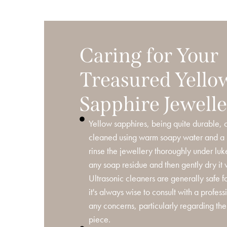
Caring for Your
Treasured Yello
Sapphire Jewell
Yellow sapphires, being quite durable, c
cleaned using warm soapy water and a s
rinse the jewellery thoroughly under l
any soap residue and then gently dry it wi
Ultrasonic cleaners are generally safe f
it's always wise to consult with a profess
any concerns, particularly regarding the 
piece.