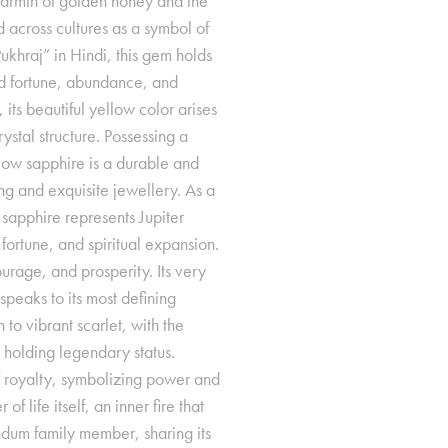
 warmth of golden honey and the
 across cultures as a symbol of
khraj” in Hindi, this gem holds
od fortune, abundance, and
its beautiful yellow color arises
rystal structure. Possessing a
low sapphire is a durable and
ing and exquisite jewellery. As a
sapphire represents Jupiter
fortune, and spiritual expansion.
urage, and prosperity. Its very
peaks to its most defining
 to vibrant scarlet, with the
 holding legendary status.
f royalty, symbolizing power and
f life itself, an inner fire that
ndum family member, sharing its