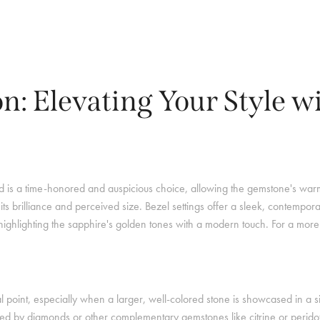
on: Elevating Your Style w
old is a time-honored and auspicious choice, allowing the gemstone's warm 
s brilliance and perceived size. Bezel settings offer a sleek, contempora
, highlighting the sapphire's golden tones with a modern touch. For a more 
 point, especially when a larger, well-colored stone is showcased in a s
d by diamonds or other complementary gemstones like citrine or peridot 