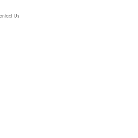
ontact Us
Get Your Jewellery
hraj)
y