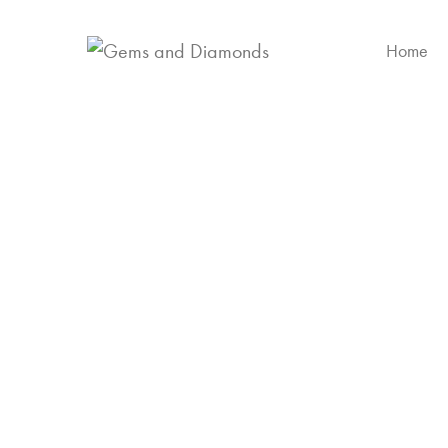
Home
Yell