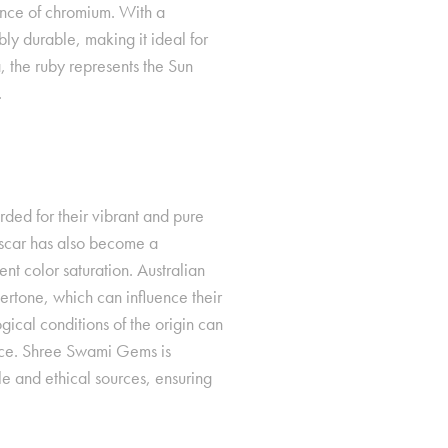
sence of chromium. With a
ly durable, making it ideal for
, the ruby represents the Sun
.
ded for their vibrant and pure
scar has also become a
ent color saturation. Australian
dertone, which can influence their
gical conditions of the origin can
perties
price. Shree Swami Gems is
e and ethical sources, ensuring
e, the yellow
ificance
. It is