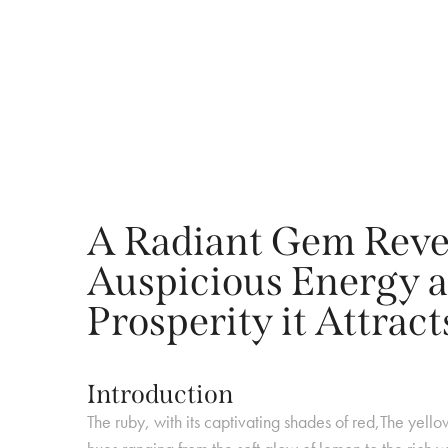
A Radiant Gem Rever
Auspicious Energy a
Prosperity it Attract
Introduction
The ruby, with its captivating shades of red,The yello